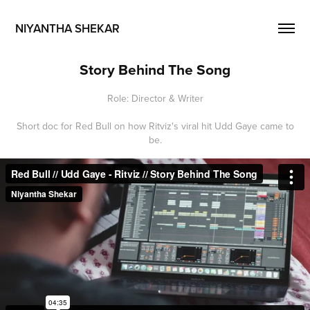
NIYANTHA SHEKAR
Story Behind The Song
Role: Director & Writer
Short doc for Red Bull on how Ritviz's viral hit Udd Gaye came to
be.