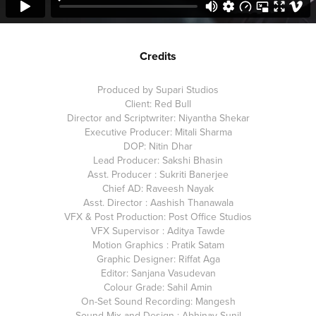
Credits
Produced by Supari Studios
Client: Red Bull
Director and Scriptwriter: Niyantha Shekar
Executive Producer: Mitali Sharma
DOP: Nitin Dhar
Lead Producer: Sakshi Bhasin
Asst. Producer : Sukriti Banerjee
Chief AD: Raveesh Nayak
Asst. Director : Aashish Thanawala
VFX & Post Production: Post Office Studios
VFX Supervisor : Aditya Tawde
Motion Graphics : Pratik Satam
Graphic Designer: Riffat Aga
Editor: Sanjana Vasudevan
Colour Grade: Sahil Amin
On-Set Sound Recording: Mangesh
Sound Mix and Design : Abhinav Sunil