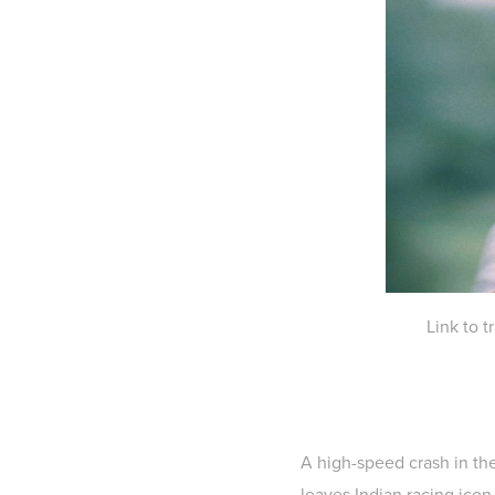
Link to 
A high-speed crash in the
leaves Indian racing icon