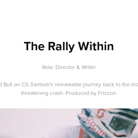
The Rally Within
Role: Director & Writer
d Bull on CS Santosh's remarkable journey back to the moto
threatening crash. Produced by Frizzon.