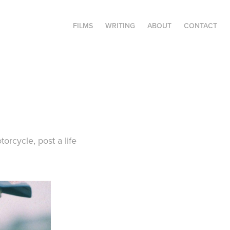
FILMS
WRITING
ABOUT
CONTACT
rcycle, post a life