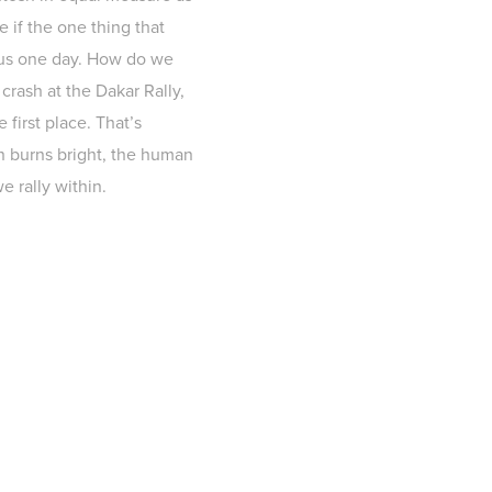
e if the one thing that
m us one day. How do we
 crash at the Dakar Rally,
 first place. That’s
on burns bright, the human
e rally within.