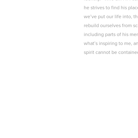
he strives to find his pla
we’ve put our life into, 
rebuild ourselves from scr
including parts of his mem
what’s inspiring to me, a
spirit cannot be containe