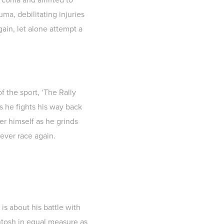
ma, debilitating injuries
gain, let alone attempt a
f the sport, ‘The Rally
s he fights his way back
er himself as he grinds
never race again.
 is about his battle with
antosh in equal measure as