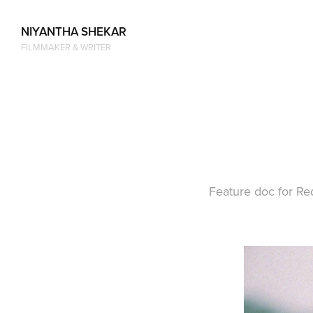
NIYANTHA SHEKAR
FILMMAKER & WRITER
Feature doc for Re