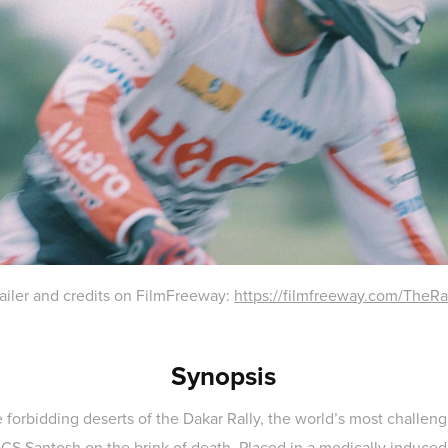
trailer and credits on FilmFreeway:
https://filmfreeway.com/TheRa
Synopsis
 forbidding deserts of the Dakar Rally, the world’s most challen
 CS Santosh on the brink of death. Placed in a medically induced