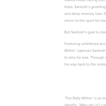
India, Santosh’s gruellin
and deep memory loss. Doc
return to the sport he lov
But Santosh’s goal is cle
Featuring unfettered acce
Within’ captures Santosh’
to who he was. Through a 
his way back to the motor
‘The Rally Within’ is as m
identity. “Who am I if I 