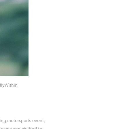
llyWithin
ging motorsports event,
 coma and airlifted to