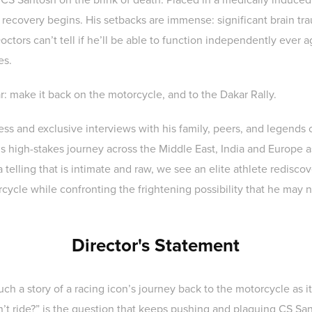
g recovery begins. His setbacks are immense: significant brain trau
tors can’t tell if he’ll be able to function independently ever a
es.
ar: make it back on the motorcycle, and to the Dakar Rally.
ss and exclusive interviews with his family, peers, and legends o
s high-stakes journey across the Middle East, India and Europe a
telling that is intimate and raw, we see an elite athlete rediscov
cycle while confronting the frightening possibility that he may 
Director's Statement
uch a story of a racing icon’s journey back to the motorcycle as it
can’t ride?” is the question that keeps pushing and plaguing CS S