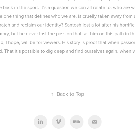
ce back in the sport. It’s a question we can all relate to: who are w
the one thing that defines who we are, is cruelly taken away fro
atch and reclaim our identity? Santosh lost a lot after his horrific
ory, but he never lost the passion that set him on this path in the
nd, I hope, will be for viewers. His story is proof that when passi
d. That it’s possible to dig deep and find ourselves again, when w
↑
Back to Top